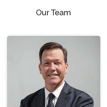
Our Team