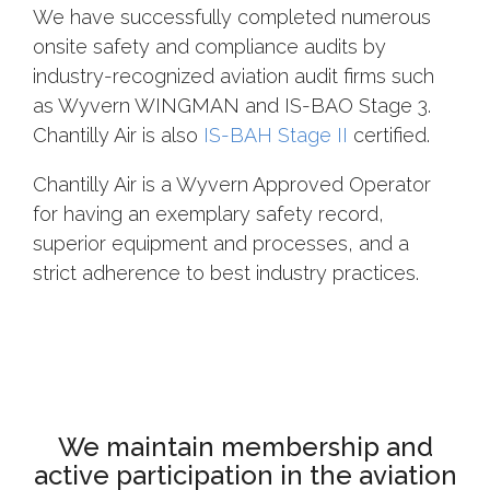
We have successfully completed numerous
onsite safety and compliance audits by
industry-recognized aviation audit firms such
as Wyvern WINGMAN and IS-BAO Stage 3.
Chantilly Air is also
IS-BAH Stage II
certified.
Chantilly Air is a Wyvern Approved Operator
for having an exemplary safety record,
superior equipment and processes, and a
strict adherence to best industry practices.
We maintain membership and
active participation in the aviation