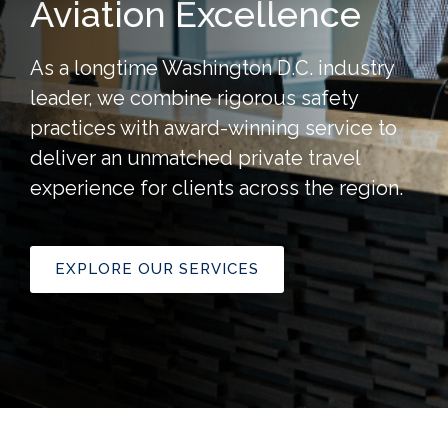
Aviation Excellence
As a longtime Washington D.C. industry
leader, we combine rigorous safety
practices with award-winning service to
deliver an unmatched private travel
experience for clients across the region.
EXPLORE OUR SERVICES