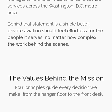
services across the Washington, D.C. metro
area.
Behind that statement is a simple belief:
private aviation should feel effortless for the
people it serves, no matter how complex
the work behind the scenes.
The Values Behind the Mission
Four principles guide every decision we
make, from the hangar floor to the front desk.