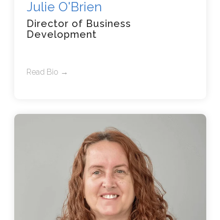
Julie O'Brien
Director of Business
Development
Read Bio →