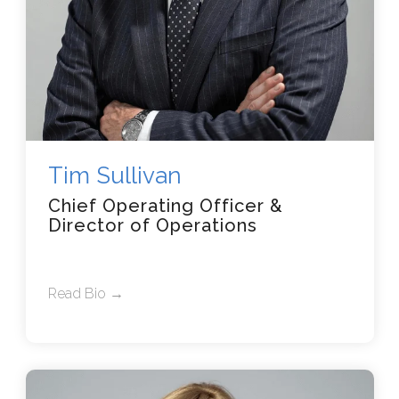
Tim Sullivan
Chief Operating Officer &
Director of Operations
Read Bio →