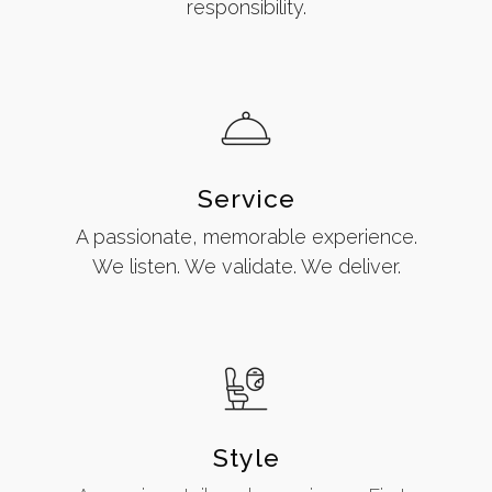
responsibility.
Service
A passionate, memorable experience.
We listen. We validate. We deliver.
Style