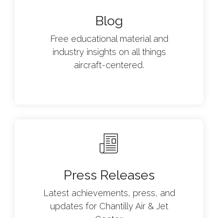
Blog
Free educational material and
industry insights on all things
aircraft-centered.
Press Releases
Latest achievements, press, and
updates for Chantilly Air & Jet