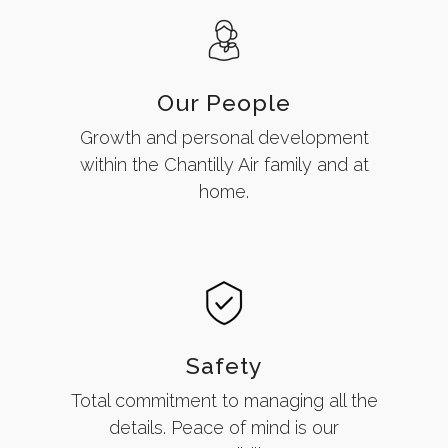
Our People
Growth and personal development
within the Chantilly Air family and at
home.
Safety
Total commitment to managing all the
details. Peace of mind is our