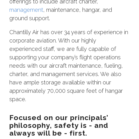
offerings to include aircraft charter,
management
, maintenance, hangar, and
ground support.
Chantilly Air has over 34 years of experience in
corporate aviation. With our highly
experienced staff, we are fully capable of
supporting your company’s flight operations
needs with our aircraft maintenance, fueling,
charter, and management services. We also
have ample storage available within our
approximately 70,000 square feet of hangar
space.
Focused on our principals’
philosophy, safety is - and
always will be - first.