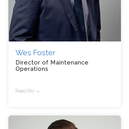
Wes Foster
Director of Maintenance
Operations
Read Bio →