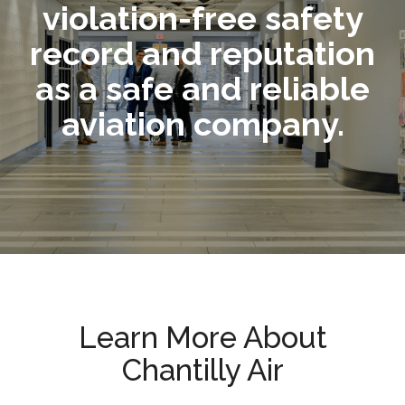
violation-free safety
record and reputation
as a safe and reliable
aviation company.
Learn More About
Chantilly Air