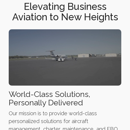
Elevating Business
Aviation to New Heights
World-Class Solutions,
Personally Delivered
Our mission is to provide world-class
personalized solutions for aircraft
management, charter, maintenance, and FBO