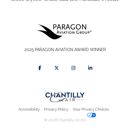
2025 PARAGON AVIATION AWARD WINNER
Accessibility
Privacy Policy
Your Privacy Choices
© 2026 Chantilly Air Inc