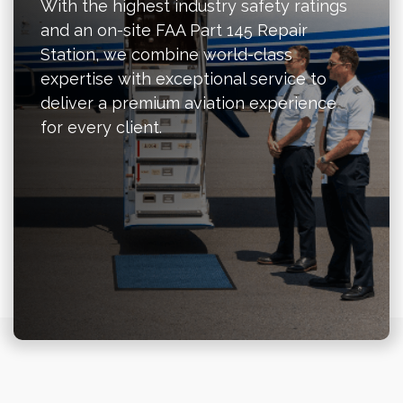
With the highest industry safety ratings
and an on-site FAA Part 145 Repair
Station, we combine world-class
expertise with exceptional service to
deliver a premium aviation experience
for every client.