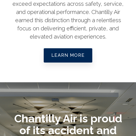
exceed expectations across safety, service,
and operational performance. Chantilly Air
earned this distinction through a relentless
focus on delivering efficient, private, and
elevated aviation experiences.
LEARN MORE
Chantilly Air is proud
of its accident and