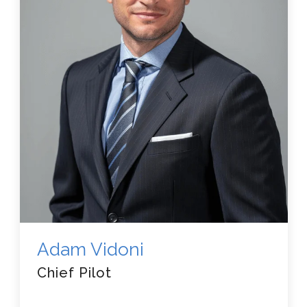
Adam Vidoni
Chief Pilot