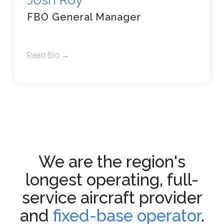
Josh Roy
FBO General Manager
Read Bio →
We are the region's
longest operating, full-
service aircraft provider
and
fixed-base operator
.