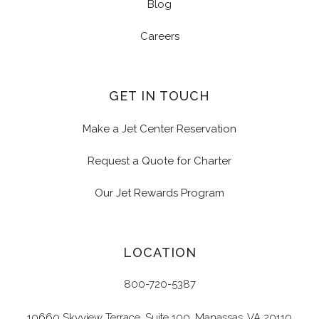
Blog
Careers
GET IN TOUCH
Make a Jet Center Reservation
Request a Quote for Charter
Our Jet Rewards Program
LOCATION
800-720-5387
10660 Skyview Terrace, Suite 100, Manassas, VA 20110