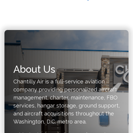
About Us
Chantilly Air is a full-service aviation
company providing personalized aircraft
management, charter, maintenance, FBO
services, hangar storage, ground support,
and aircraft acquisitions throughout the
Washington, D.C. metro area.