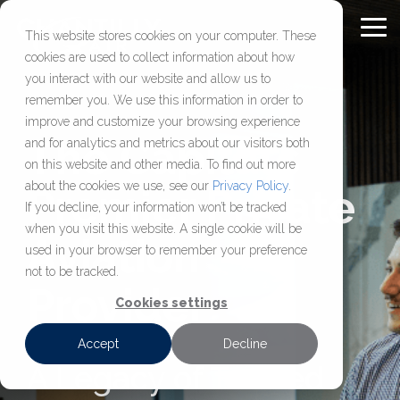
Skip
to
To
This website stores cookies on your computer. These
Content
Me
cookies are used to collect information about how
Chantilly Air Jet
Comprehensive
About
FULL-
OUR
FBO
CHARTER
RESOURC
you interact with our website and allow us to
SERVICE
COMPANY
SOLUTIONS
SERVICES
remember you. We use this information in order to
Center
Aviation
Chantilly Air
FAQ
improve and customize your browsing experience
Services
Our Jet Center
About Us
Aircraft Management
Aircraft Charter
Washington D.C.’s most
Learn who we are,
The Capital’s
and for analytics and metrics about our visitors both
Blog
Management,
established FBO,
how we operate, and
on this website and other media. To find out more
Location
Our Hangar
Aircraft Maintenance & MRO
View Our Fleet
maintenance, charter,
delivering secure hangar
access resources
Press Releases
about the cookies we use, see our
Privacy Policy
.
Premier Private
Careers
Sales & Acquisition
Available Leasing Space
Request a Charter
and sales services
space, reliable fuel, and
built
If you decline, your information won’t be tracked
when you visit this website. A single cookie will be
designed
efficient ground support
to help aircraft
Aviation
Jet Rewards
Make a Jet Center Reservation
used in your browser to remember your preference
to keep your aircraft
just 36 miles
owners, operators,
not to be tracked.
compliant,
from downtown DC.
and flight
Provider
supported, and
departments make
Cookies settings
ready to fly.
informed decisions.
Accept
Decline
A Legacy of Trusted