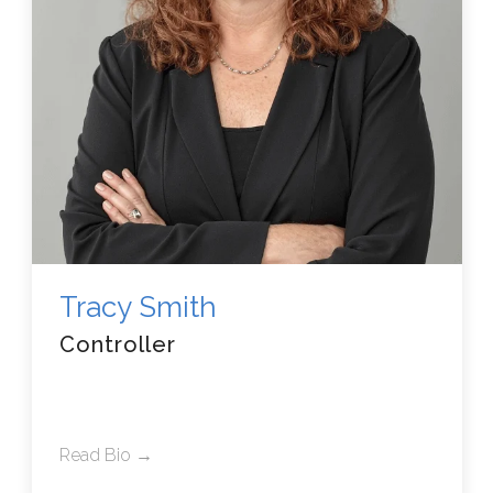
Tracy Smith
Controller
Read Bio →