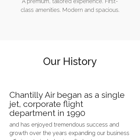
A premium, tailored experience. First-
class amenities. Modern and spacious.
Our History
Chantilly Air began as a single
jet, corporate flight
department in 1990
and has enjoyed tremendous success and
growth over the years expanding our business