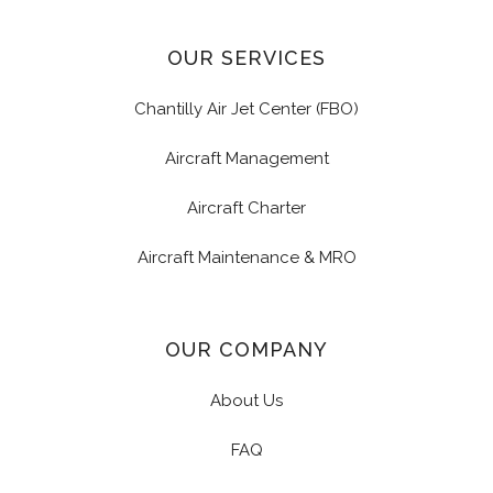
OUR SERVICES
Chantilly Air Jet Center (FBO)
Aircraft Management
Aircraft Charter
Aircraft Maintenance & MRO
OUR COMPANY
About Us
FAQ