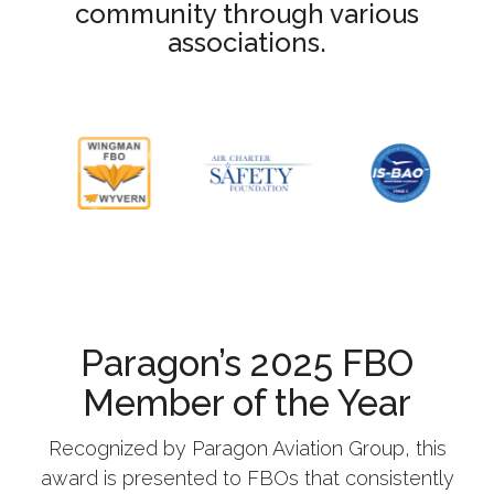
community through various
associations.
Paragon’s 2025 FBO
Member of the Year
Recognized by Paragon Aviation Group, this
award is presented to FBOs that consistently