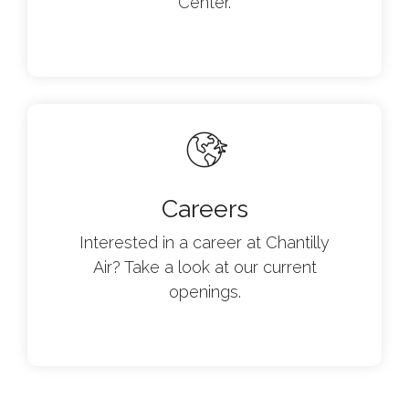
Center.
Careers
Interested in a career at Chantilly
Air? Take a look at our current
openings.