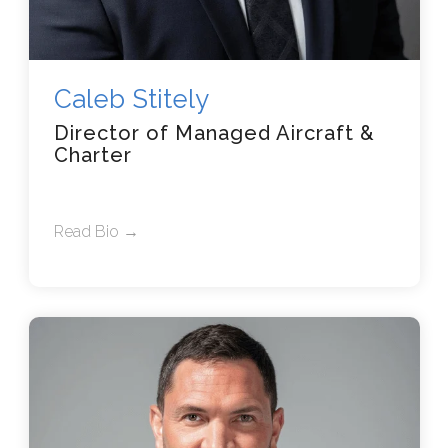
Caleb Stitely
Director of Managed Aircraft &
Charter
Read Bio →