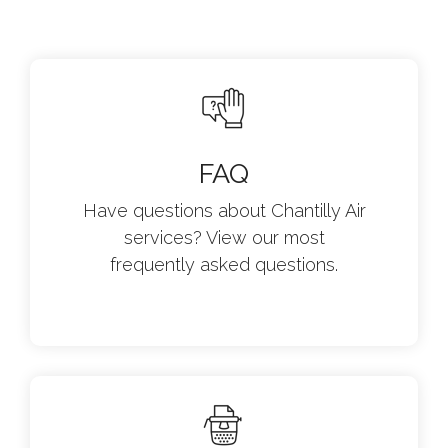
FAQ
Have questions about Chantilly Air
services? View our most
frequently asked questions.