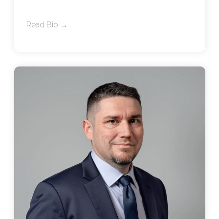
Read Bio →