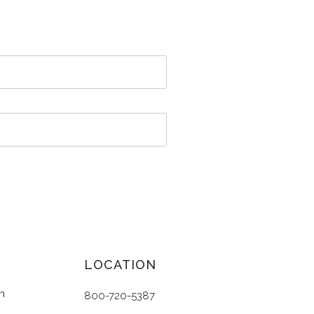
LOCATION
n
800-720-5387