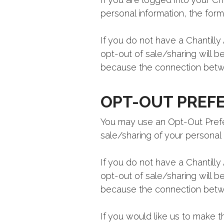
personal information, the form 
If you do not have a Chantilly 
opt-out of sale/sharing will b
because the connection betwe
OPT-OUT PREFE
You may use an Opt-Out Prefer
sale/sharing of your personal 
If you do not have a Chantilly 
opt-out of sale/sharing will b
because the connection betwe
If you would like us to make