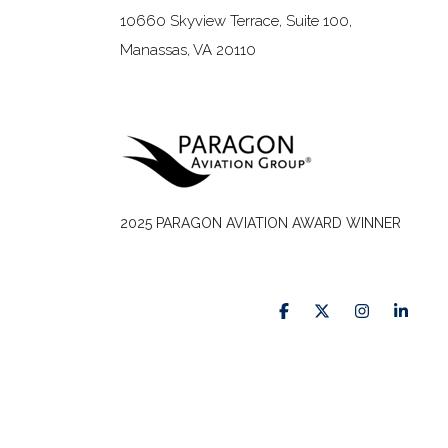
10660 Skyview Terrace, Suite 100,
Manassas, VA 20110
2025 PARAGON AVIATION AWARD WINNER