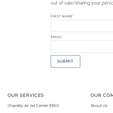
out of sale/sharing your pers
FIRST NAME
*
EMAIL
*
OUR SERVICES
OUR CO
Chantilly Air Jet Center (FBO)
About Us