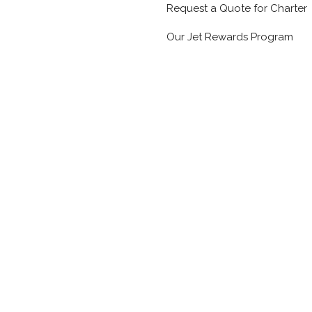
Request a Quote for Charter
Our Jet Rewards Program