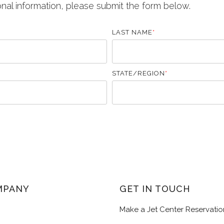
onal information, please submit the form below.
LAST NAME
*
STATE/REGION
*
MPANY
GET IN TOUCH
Make a Jet Center Reservatio