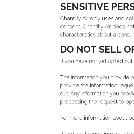
SENSITIVE PER
Chantilly Air only uses and co
consent. Chantilly Air does no
characteristics about a consu
DO NOT SELL O
If you have not yet opted out 
The information you provide be
provide the information reque
out. Any information you provi
processing the request to opt
For more information about ou
If you are logged into your C