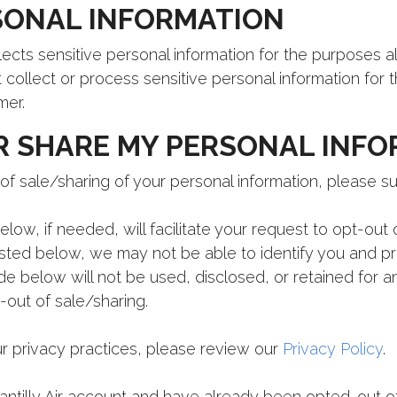
SONAL INFORMATION
llects sensitive personal information for the purposes 
t collect or process sensitive personal information for 
mer.
R SHARE MY PERSONAL INF
of sale/sharing of your personal information, please s
low, if needed, will facilitate your request to opt-out o
sted below, we may not be able to identify you and p
de below will not be used, disclosed, or retained for 
-out of sale/sharing.
r privacy practices, please review our
Privacy Policy
.
hantilly Air account and have already been opted-out of