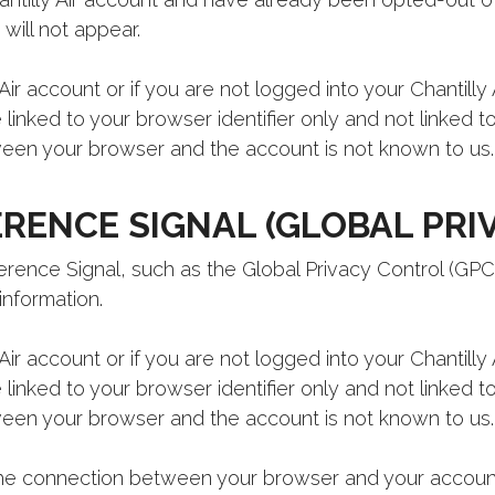
will not appear.
Air account or if you are not logged into your Chantilly
e linked to your browser identifier only and not linked 
en your browser and the account is not known to us.
RENCE SIGNAL (GLOBAL PRI
ence Signal, such as the Global Privacy Control (GPC)
information.
Air account or if you are not logged into your Chantilly
e linked to your browser identifier only and not linked 
en your browser and the account is not known to us.
 the connection between your browser and your accoun