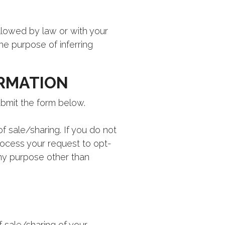
allowed by law or with your
the purpose of inferring
ORMATION
ubmit the form below.
f sale/sharing. If you do not
rocess your request to opt-
any purpose other than
 sale/sharing of your