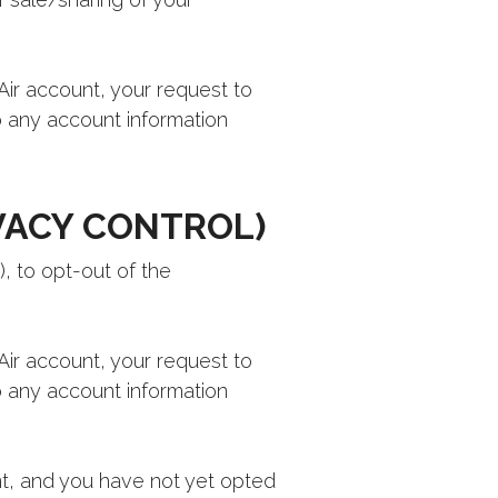
 Air account, your request to
to any account information
VACY CONTROL)
, to opt-out of the
 Air account, your request to
to any account information
t, and you have not yet opted