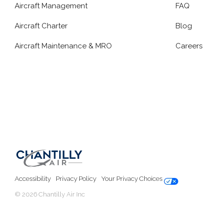
Aircraft Management
FAQ
Aircraft Charter
Blog
Aircraft Maintenance & MRO
Careers
Accessibility
Privacy Policy
Your Privacy Choices
© 2026 Chantilly Air Inc