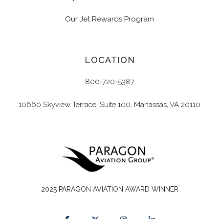
Our Jet Rewards Program
LOCATION
800-720-5387
10660 Skyview Terrace, Suite 100, Manassas, VA 20110
2025 PARAGON AVIATION AWARD WINNER