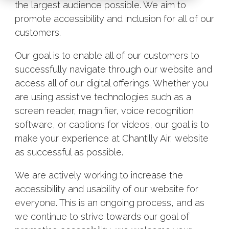
the largest audience possible. We aim to
promote accessibility and inclusion for all of our
customers.
Our goal is to enable all of our customers to
successfully navigate through our website and
access all of our digital offerings. Whether you
are using assistive technologies such as a
screen reader, magnifier, voice recognition
software, or captions for videos, our goal is to
make your experience at Chantilly Air, website
as successful as possible.
We are actively working to increase the
accessibility and usability of our website for
everyone. This is an ongoing process, and as
we continue to strive towards our goal of