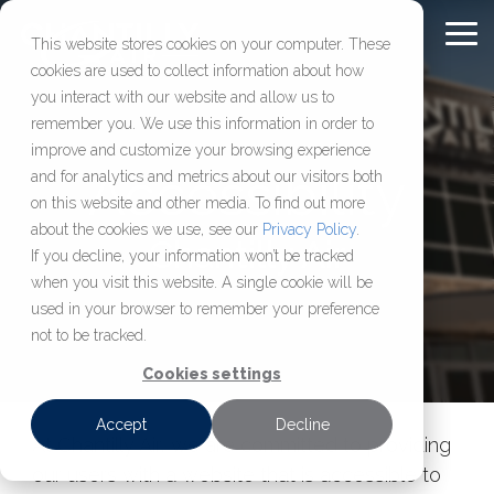
Skip
to
To
This website stores cookies on your computer. These
Content
Me
cookies are used to collect information about how
Chantilly Air Jet
Comprehensive
About
FULL-
OUR
FBO
CHARTER
RESOURC
you interact with our website and allow us to
SERVICE
COMPANY
SOLUTIONS
SERVICES
remember you. We use this information in order to
Center
Aviation
Chantilly Air
FAQ
improve and customize your browsing experience
Services
Our Jet Center
About Us
Aircraft Management
Aircraft Charter
Washington D.C.’s most
Learn who we are,
Accessibility
and for analytics and metrics about our visitors both
Blog
Management,
established FBO,
how we operate, and
on this website and other media. To find out more
Location
Our Hangar
Aircraft Maintenance & MRO
View Our Fleet
maintenance, charter,
delivering secure hangar
access resources
Press Releases
about the cookies we use, see our
Privacy Policy
.
Chantilly Air
Careers
Sales & Acquisition
Available Leasing Space
Request a Charter
and sales services
space, reliable fuel, and
built
If you decline, your information won’t be tracked
when you visit this website. A single cookie will be
designed
efficient ground support
to help aircraft
Jet Rewards
Make a Jet Center Reservation
used in your browser to remember your preference
to keep your aircraft
just 36 miles
owners, operators,
not to be tracked.
compliant,
from downtown DC.
and flight
supported, and
departments make
Cookies settings
ready to fly.
informed decisions.
Accept
Decline
At Chantilly Air, we are committed to providing
our users with a website that is accessible to