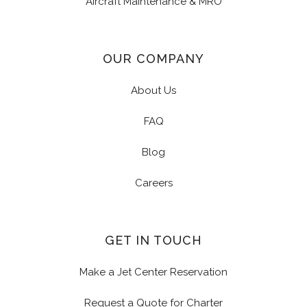
Aircraft Maintenance & MRO
OUR COMPANY
About Us
FAQ
Blog
Careers
GET IN TOUCH
Make a Jet Center Reservation
Request a Quote for Charter