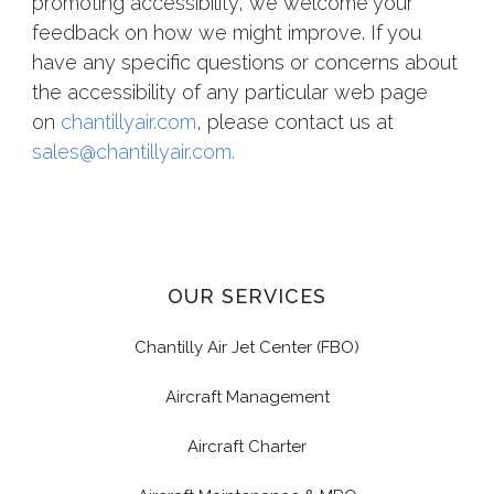
promoting accessibility, we welcome your
feedback on how we might improve. If you
have any specific questions or concerns about
the accessibility of any particular web page
on
chantillyair.com
, please
contact us at
sales@chantillyair.com.
OUR SERVICES
Chantilly Air Jet Center (FBO)
Aircraft Management
Aircraft Charter