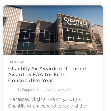
1 MIN READ
Chantilly Air Awarded Diamond
Award by FAA for Fifth
Consecutive Year
D3 Support
:
Mar 5, 2019 5:54:09 AM
Manassas, Virginia, March 5, 2019 –
Chantilly Air announced today that the