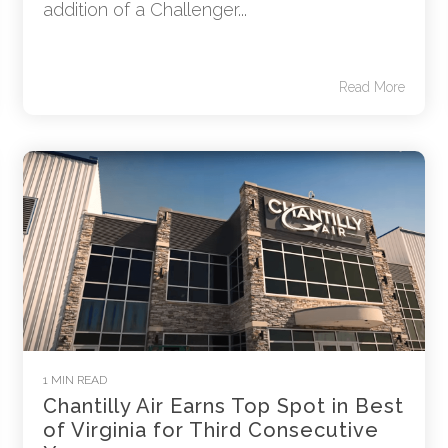
addition of a Challenger...
Read More
1 MIN READ
Chantilly Air Earns Top Spot in Best
of Virginia for Third Consecutive