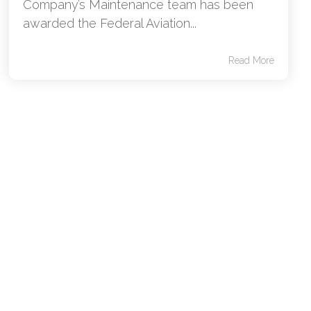
Company’s Maintenance team has been
awarded the Federal Aviation...
Read More