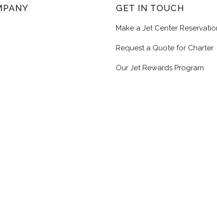
MPANY
GET IN TOUCH
Make a Jet Center Reservatio
Request a Quote for Charter
Our Jet Rewards Program