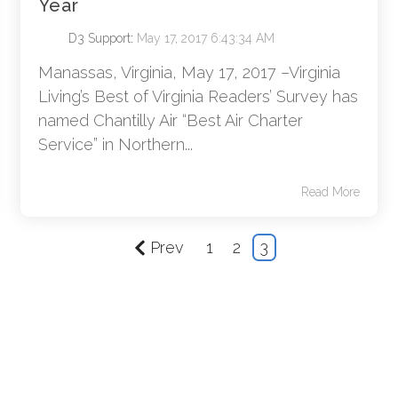
Year
D3 Support
:
May 17, 2017 6:43:34 AM
Manassas, Virginia, May 17, 2017 –Virginia
Living’s Best of Virginia Readers’ Survey has
named Chantilly Air “Best Air Charter
Service” in Northern...
Read More
Prev
1
2
3