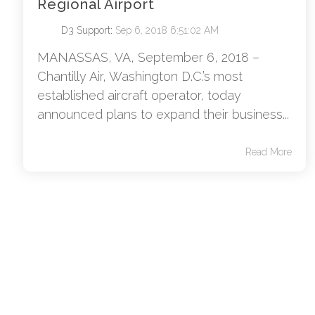
Regional Airport
D3 Support
:
Sep 6, 2018 6:51:02 AM
MANASSAS, VA, September 6, 2018 –
Chantilly Air, Washington D.C.’s most
established aircraft operator, today
announced plans to expand their business...
Read More