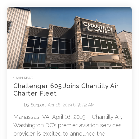
1 MIN READ
Challenger 605 Joins Chantilly Air
Charter Fleet
D3 Support
:
Apr 16, 2019 6:56:52 AM
Manassas, VA, April 16, 2019 – Chantilly Air,
Washington DC’s premier aviation services
provider, is excited to announce the