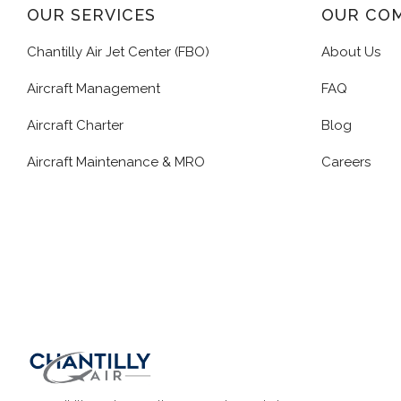
OUR SERVICES
OUR CO
Chantilly Air Jet Center (FBO)
About Us
Aircraft Management
FAQ
Aircraft Charter
Blog
Aircraft Maintenance & MRO
Careers