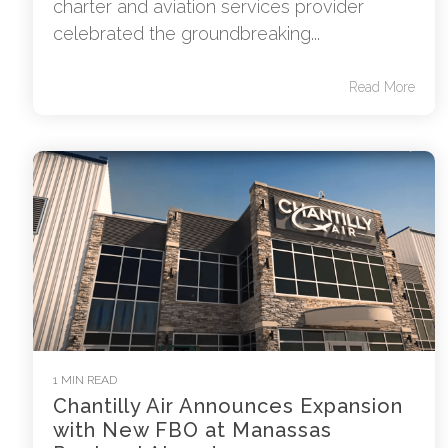
charter and aviation services provider
celebrated the groundbreaking...
Read More
1 MIN READ
Chantilly Air Announces Expansion
with New FBO at Manassas