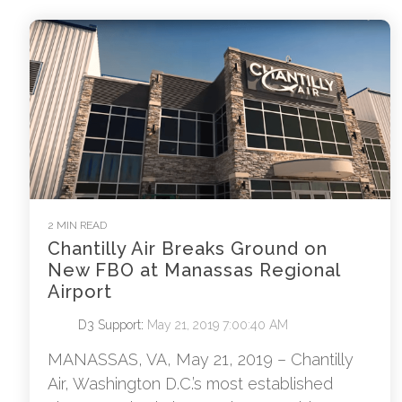
2 MIN READ
Chantilly Air Breaks Ground on
New FBO at Manassas Regional
Airport
D3 Support
:
May 21, 2019 7:00:40 AM
MANASSAS, VA, May 21, 2019 – Chantilly
Air, Washington D.C.’s most established