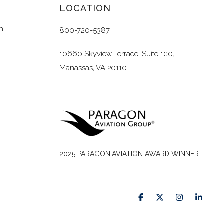
LOCATION
n
800-720-5387
10660 Skyview Terrace, Suite 100,
Manassas, VA 20110
2025 PARAGON AVIATION AWARD WINNER