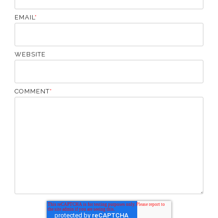
EMAIL
*
WEBSITE
COMMENT
*