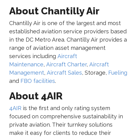
About Chantilly Air
Chantilly Air is one of the largest and most
established aviation service providers based
in the DC Metro Area. Chantilly Air provides a
range of aviation asset management
services including
Aircraft
Maintenance
,
Aircraft Charter
,
Aircraft
Management
,
Aircraft Sales
, Storage,
Fueling
and
FBO facilities
.
About 4AIR
4AIR
is the first and only rating system
focused on comprehensive sustainability in
private aviation. Their turnkey solutions
make it easy for clients to reduce their