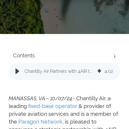
Contents
Chantilly Air Partners with 4AIR to Enhance Sustainability in Private Aviation
4
:
02
MANASSAS, VA – 10/07/24 -
Chantilly Air, a
leading
fixed-base operator
& provider of
private aviation services and is a member of
the
Paragon Network
, is pleased to