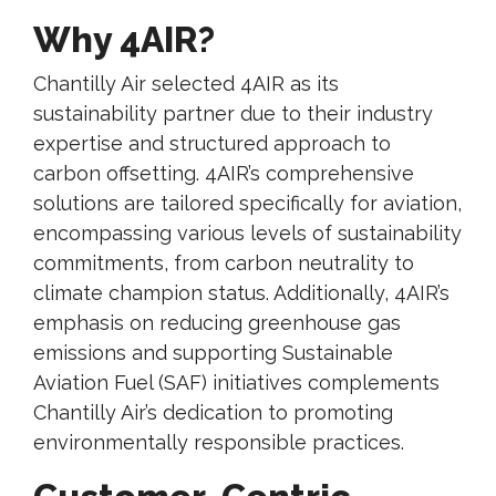
Why 4AIR?
Chantilly Air selected 4AIR as its
sustainability partner due to their industry
expertise and structured approach to
carbon offsetting. 4AIR’s comprehensive
solutions are tailored specifically for aviation,
encompassing various levels of sustainability
commitments, from carbon neutrality to
climate champion status. Additionally, 4AIR’s
emphasis on reducing greenhouse gas
emissions and supporting Sustainable
Aviation Fuel (SAF) initiatives complements
Chantilly Air’s dedication to promoting
environmentally responsible practices.