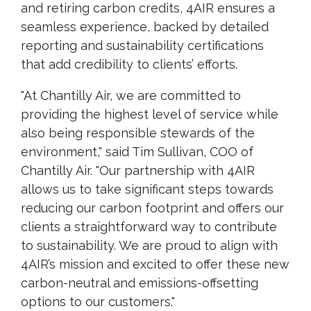
and retiring carbon credits, 4AIR ensures a
seamless experience, backed by detailed
reporting and sustainability certifications
that add credibility to clients’ efforts.
"At Chantilly Air, we are committed to
providing the highest level of service while
also being responsible stewards of the
environment," said Tim Sullivan, COO of
Chantilly Air. "Our partnership with 4AIR
allows us to take significant steps towards
reducing our carbon footprint and offers our
clients a straightforward way to contribute
to sustainability. We are proud to align with
4AIR’s mission and excited to offer these new
carbon-neutral and emissions-offsetting
options to our customers."