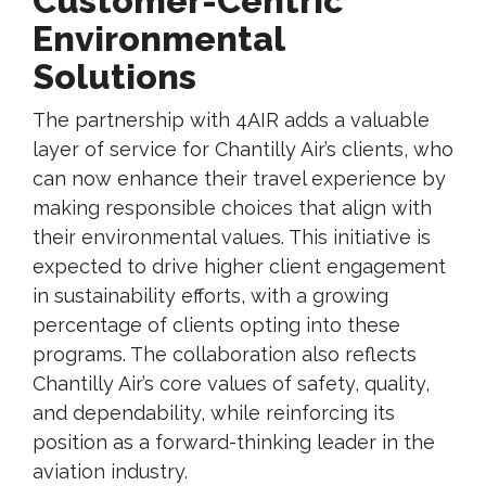
Customer-Centric
Environmental
Solutions
The partnership with 4AIR adds a valuable
layer of service for Chantilly Air’s clients, who
can now enhance their travel experience by
making responsible choices that align with
their environmental values. This initiative is
expected to drive higher client engagement
in sustainability efforts, with a growing
percentage of clients opting into these
programs. The collaboration also reflects
Chantilly Air’s core values of safety, quality,
and dependability, while reinforcing its
position as a forward-thinking leader in the
aviation industry.