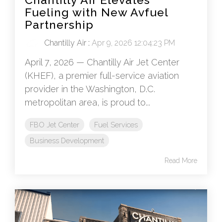
Fueling with New Avfuel
Partnership
Chantilly Air
:
Apr 9, 2026 12:04:23 PM
April 7, 2026 — Chantilly Air Jet Center
(KHEF), a premier full-service aviation
provider in the Washington, D.C.
metropolitan area, is proud to...
FBO Jet Center
Fuel Services
Business Development
Read More