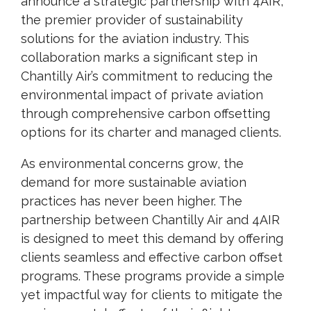
announce a strategic partnership with 4AIR,
the premier provider of sustainability
solutions for the aviation industry. This
collaboration marks a significant step in
Chantilly Air’s commitment to reducing the
environmental impact of private aviation
through comprehensive carbon offsetting
options for its charter and managed clients.
As environmental concerns grow, the
demand for more sustainable aviation
practices has never been higher. The
partnership between Chantilly Air and 4AIR
is designed to meet this demand by offering
clients seamless and effective carbon offset
programs. These programs provide a simple
yet impactful way for clients to mitigate the