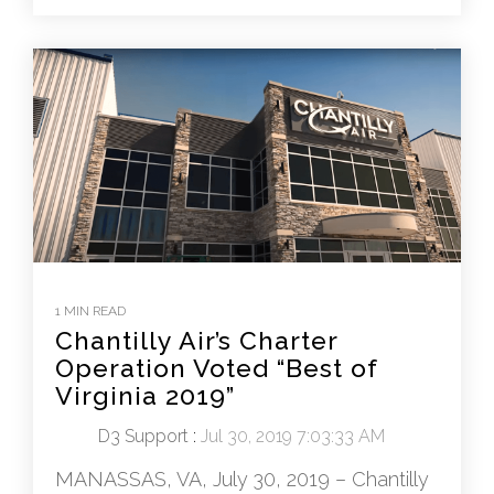
1 MIN READ
Chantilly Air’s Charter
Operation Voted “Best of
Virginia 2019”
D3 Support
:
Jul 30, 2019 7:03:33 AM
MANASSAS, VA, July 30, 2019 – Chantilly