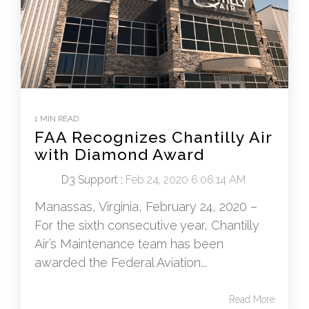
1 MIN READ
FAA Recognizes Chantilly Air
with Diamond Award
D3 Support
:
Feb 24, 2020 6:06:14 AM
Manassas, Virginia, February 24, 2020 –
For the sixth consecutive year, Chantilly
Air’s Maintenance team has been
awarded the Federal Aviation...
Read More