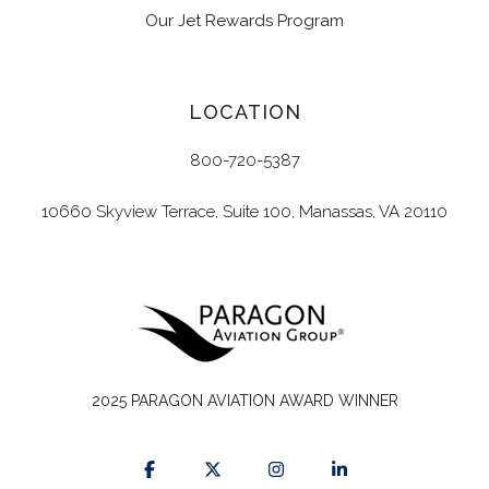
Our Jet Rewards Program
LOCATION
800-720-5387
10660 Skyview Terrace, Suite 100, Manassas, VA 20110
2025 PARAGON AVIATION AWARD WINNER