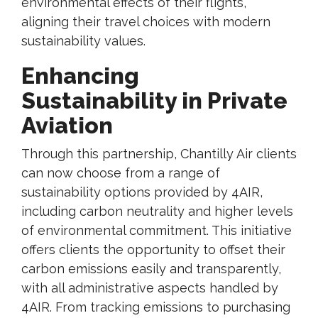
environmental effects of their flights,
aligning their travel choices with modern
sustainability values.
Enhancing
Sustainability in Private
Aviation
Through this partnership, Chantilly Air clients
can now choose from a range of
sustainability options provided by 4AIR,
including carbon neutrality and higher levels
of environmental commitment. This initiative
offers clients the opportunity to offset their
carbon emissions easily and transparently,
with all administrative aspects handled by
4AIR. From tracking emissions to purchasing