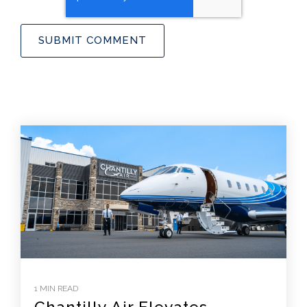
1 MIN READ
Chantilly Air Elevates