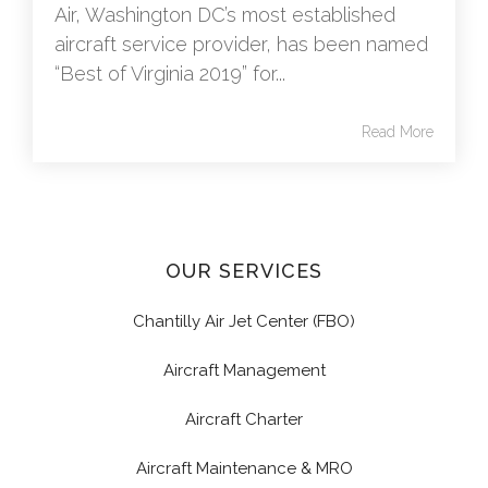
Air, Washington DC’s most established
aircraft service provider, has been named
“Best of Virginia 2019” for...
Read More
OUR SERVICES
Chantilly Air Jet Center (FBO)
Aircraft Management
Aircraft Charter
Aircraft Maintenance & MRO