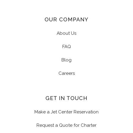
OUR COMPANY
About Us
FAQ
Blog
Careers
GET IN TOUCH
Make a Jet Center Reservation
Request a Quote for Charter