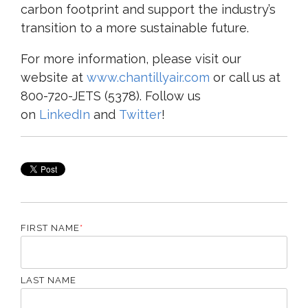
carbon footprint and support the industry’s
transition to a more sustainable future.
For more information, please visit our
website at
www.chantillyair.com
or call us at
800-720-JETS (5378). Follow us
on
LinkedIn
and
Twitter
!
FIRST NAME
*
LAST NAME