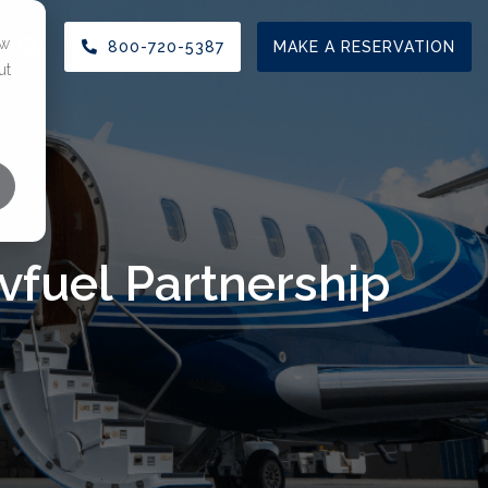
ow
800-720-5387
MAKE A RESERVATION
ut
TIONS
CHARTER SERVICES
RESOURCES
enter
Aircraft Charter
FAQ
 & MRO
ar
View Our Fleet
Blog
vfuel Partnership
 Leasing Space
Request a Charter
Press Releases
t Center Reservation