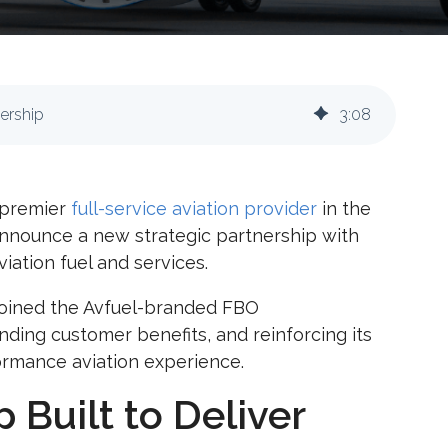
nership
3
:
08
a premier
full-service aviation provider
in the
 announce a new strategic partnership with
viation fuel and services.
lly joined the Avfuel-branded FBO
nding customer benefits, and reinforcing its
ormance aviation experience.
 Built to Deliver