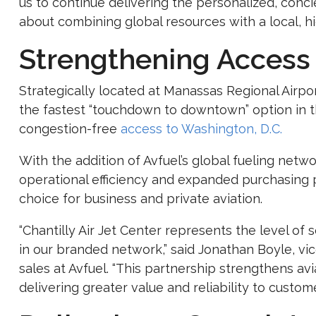
us to continue delivering the personalized, conci
about combining global resources with a local, h
Strengthening Access 
Strategically located at Manassas Regional Airpor
the fastest “touchdown to downtown” option in the
congestion-free
access to Washington, D.C.
With the addition of Avfuel’s global fueling net
operational efficiency and expanded purchasing 
choice for business and private aviation.
“Chantilly Air Jet Center represents the level of
in our branded network,” said
Jonathan Boyle
, vi
sales at Avfuel. “This partnership strengthens avi
delivering greater value and reliability to custome