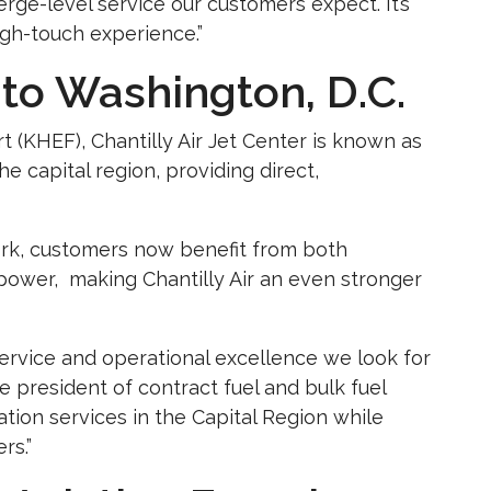
erge-level service our customers expect. It’s
igh-touch experience.”
to Washington, D.C.
t (KHEF), Chantilly Air Jet Center is known as
 capital region, providing direct,
work, customers now benefit from both
power, making Chantilly Air an even stronger
 service and operational excellence we look for
ce president of contract fuel and bulk fuel
ation services in the Capital Region while
rs.”