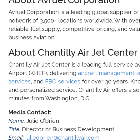
Avfuel Corporation
is a leading global supplier of
network of 3,500+ locations worldwide. With over
reliable fuel supply, competitive pricing, and v
business aviation.
About Chantilly Air Jet Center
Chantilly Air Jet Center is a leading full-service
Airport (KHEF), delivering
aircraft management
,
a
services
, and
FBO services
for over 30 years. Kno
and personalized service, Chantilly Air offers a s
minutes from Washington, D.C.
Media Contact:
Name:
Julie O’Brien
Title:
Director of Business Development
Email:
julieobrien@chantillyair.com