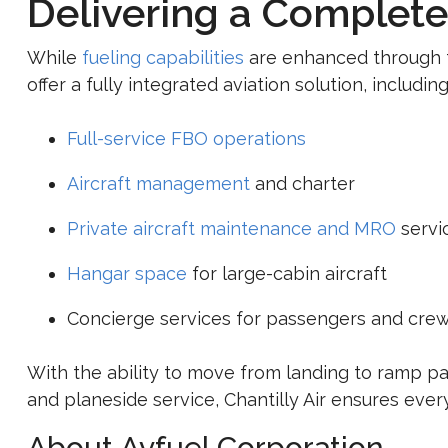
Delivering a Complete
While
fueling capabilities
are enhanced through th
offer a fully integrated aviation solution, including
Full-service FBO operations
Aircraft management
and charter
Private aircraft maintenance and MRO
servi
Hangar space
for large-cabin aircraft
Concierge services for passengers and cre
With the ability to move from landing to ramp pa
and planeside service, Chantilly Air ensures every 
About
Avfuel Corporation