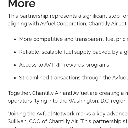
More
This partnership represents a significant step for
aligning with Avfuel Corporation, Chantilly Air Jet
More competitive and transparent fuel prici
Reliable, scalable fuel supply backed by a 
Access to AVTRIP rewards programs
Streamlined transactions through the Avfuel
Together, Chantilly Air and Avfuel are creating a 
operators flying into the Washington, D.C. region.
“Joining the Avfuel Network marks a key advanceme
Sullivan, COO of Chantilly Air. “This partnership 