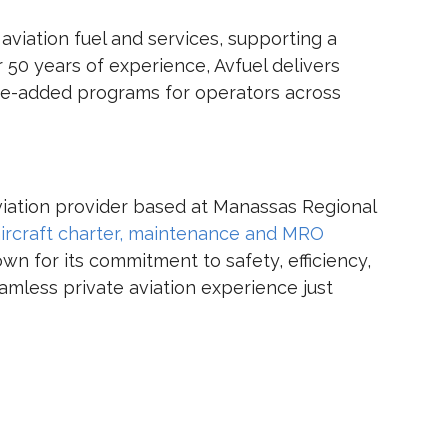
 aviation fuel and services, supporting a
 50 years of experience, Avfuel delivers
alue-added programs for operators across
 aviation provider based at Manassas Regional
ircraft charter,
maintenance and MRO
wn for its commitment to safety, efficiency,
eamless private aviation experience just