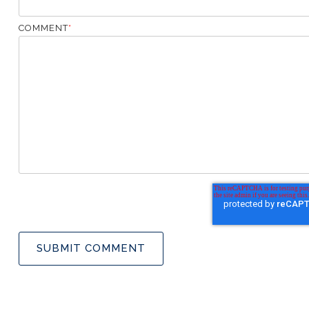
COMMENT
*