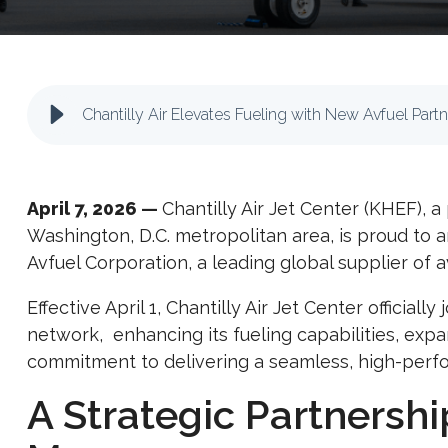
Chantilly Air Elevates Fueling with New Avfuel Part
April 7, 2026
—
Chantilly Air Jet Center (KHEF), 
Washington, D.C. metropolitan area, is proud to
Avfuel Corporation
, a leading global supplier of a
Effective April 1, Chantilly Air Jet Center officia
network, enhancing its fueling capabilities, expa
commitment to delivering a seamless, high-perf
A Strategic Partnership