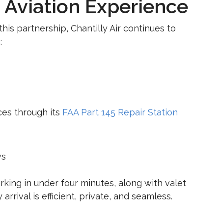
 Aviation Experience
is partnership, Chantilly Air continues to
:
ces through its
FAA Part 145 Repair Station
ws
rking in under four minutes, along with valet
arrival is efficient, private, and seamless.