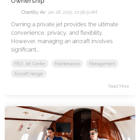
Ownership
Chantilly Air
:
Jan 28, 2025, 10:58:51 AM
Owning a private jet provides the ultimate
convenience, privacy, and flexibility.
However, managing an aircraft involves
significant...
FBO Jet Center
Maintenance
Management
Aircraft Hangar
Read More