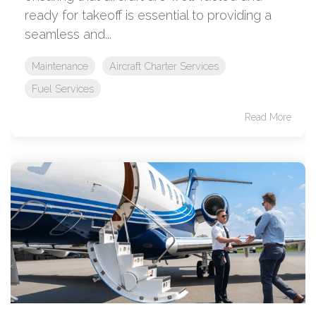
ready for takeoff is essential to providing a
seamless and...
Maintenance
Aircraft Charter Services
Fuel Services
Read More