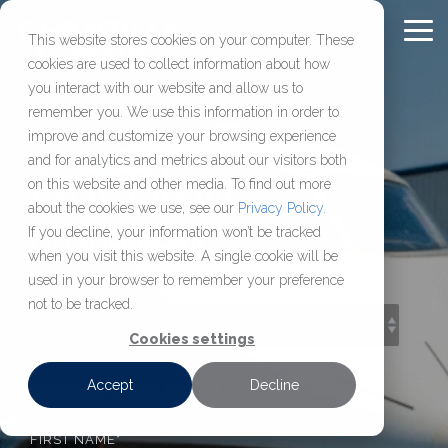
Skip
to
To
This website stores cookies on your computer. These
Content
Me
cookies are used to collect information about how
Chantilly Air Jet
Comprehensive
About
FULL-
OUR
FBO
CHARTER
RESOURC
you interact with our website and allow us to
SERVICE
COMPANY
SOLUTIONS
SERVICES
remember you. We use this information in order to
Center
Aviation
Chantilly Air
FAQ
improve and customize your browsing experience
Services
Our Jet Center
About Us
Aircraft Management
Aircraft Charter
Washington D.C.’s most
Learn who we are,
and for analytics and metrics about our visitors both
Blog
Our Blog
Management,
established FBO,
how we operate, and
on this website and other media. To find out more
Location
Our Hangar
Aircraft Maintenance & MRO
View Our Fleet
maintenance, charter,
delivering secure hangar
access resources
Press Releases
about the cookies we use, see our
Privacy Policy
.
Careers
Sales & Acquisition
Available Leasing Space
Request a Charter
and sales services
Chantilly Air
space, reliable fuel, and
built
If you decline, your information won’t be tracked
when you visit this website. A single cookie will be
designed
efficient ground support
to help aircraft
Jet Rewards
Make a Jet Center Reservation
used in your browser to remember your preference
to keep your aircraft
just 36 miles
owners, operators,
not to be tracked.
compliant,
from downtown DC.
and flight
supported, and
departments make
Cookies settings
ready to fly.
informed decisions.
Accept
Decline
SIGN UP FOR MONTHLY UPDATES
FIRST NAME
*