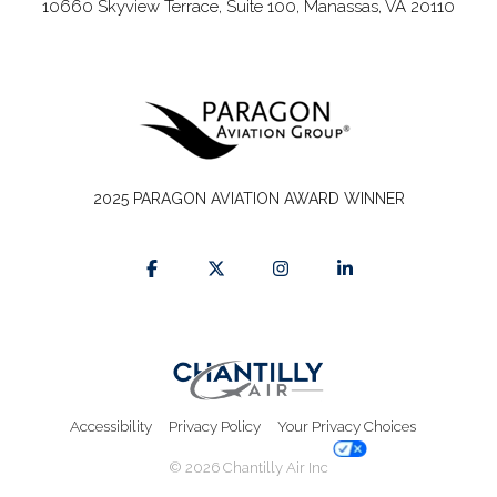
10660 Skyview Terrace, Suite 100, Manassas, VA 20110
2025 PARAGON AVIATION AWARD WINNER
Accessibility
Privacy Policy
Your Privacy Choices
© 2026 Chantilly Air Inc