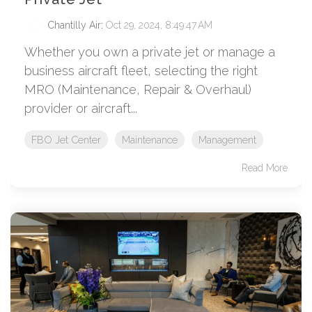
Chantilly Air
:
Oct 29, 2024, 8:49:47 AM
Whether you own a private jet or manage a
business aircraft fleet, selecting the right
MRO (Maintenance, Repair & Overhaul)
provider or aircraft...
FBO Jet Center
Maintenance
Management
Read More