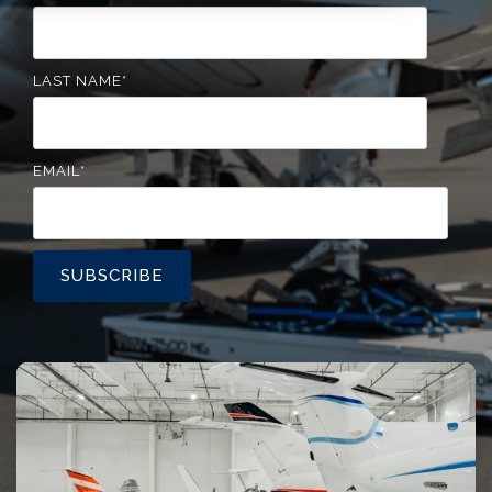
LAST NAME
*
EMAIL
*