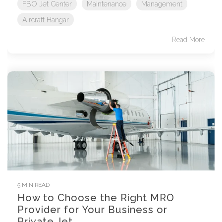
FBO Jet Center
Maintenance
Management
Aircraft Hangar
Read More
5 MIN READ
How to Choose the Right MRO
Provider for Your Business or
Private Jet