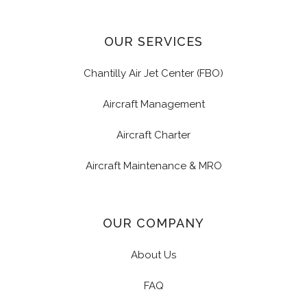
OUR SERVICES
Chantilly Air Jet Center (FBO)
Aircraft Management
Aircraft Charter
Aircraft Maintenance & MRO
OUR COMPANY
About Us
FAQ