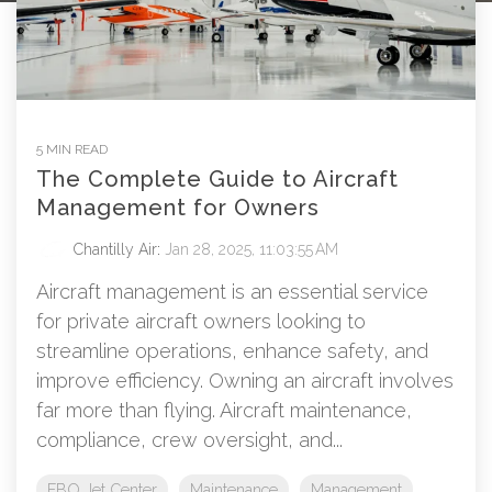
5 MIN READ
The Complete Guide to Aircraft
Management for Owners
Chantilly Air
:
Jan 28, 2025, 11:03:55 AM
Aircraft management is an essential service
for private aircraft owners looking to
streamline operations, enhance safety, and
improve efficiency. Owning an aircraft involves
far more than flying. Aircraft maintenance,
compliance, crew oversight, and...
FBO Jet Center
Maintenance
Management