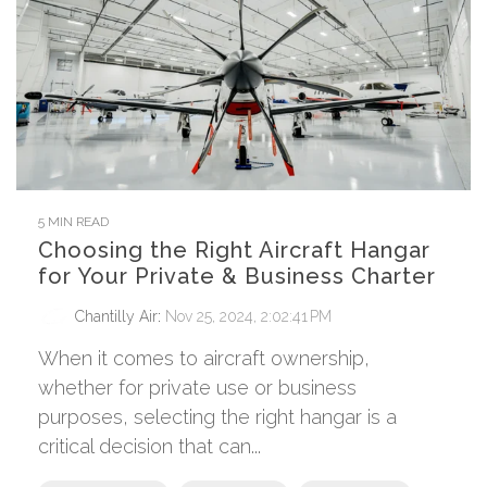
5 MIN READ
Choosing the Right Aircraft Hangar
for Your Private & Business Charter
Chantilly Air
:
Nov 25, 2024, 2:02:41 PM
When it comes to aircraft ownership,
whether for private use or business
purposes, selecting the right hangar is a
critical decision that can...