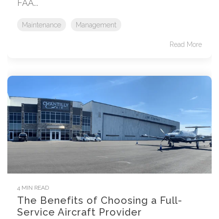
FAA...
Maintenance
Management
Read More
4 MIN READ
The Benefits of Choosing a Full-
Service Aircraft Provider