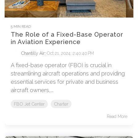
5 MIN READ
The Role of a Fixed-Base Operator
in Aviation Experience
Chantilly Air
:
Oct 21, 2024, 2:40:40 PM
A fixed-base operator (FBO) is crucial in
streamlining aircraft operations and providing
essential services for private and business
aircraft owners,...
FBO Jet Center
Charter
Read More