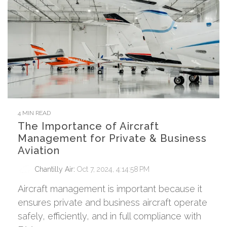
4 MIN READ
The Importance of Aircraft
Management for Private & Business
Aviation
Chantilly Air
:
Oct 7, 2024, 4:14:58 PM
Aircraft management is important because it
ensures private and business aircraft operate
safely, efficiently, and in full compliance with