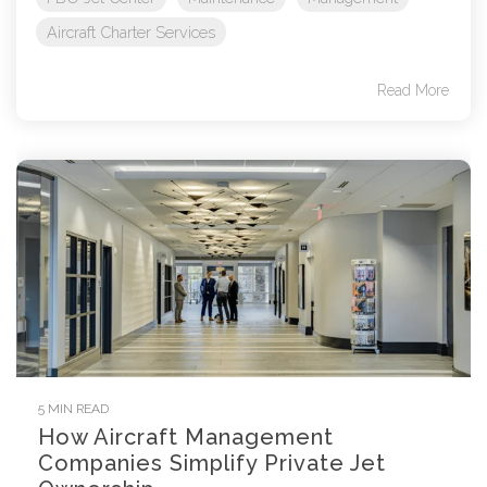
Aircraft Charter Services
Read More
5 MIN READ
How Aircraft Management
Companies Simplify Private Jet