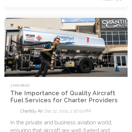
3 MIN READ
The Importance of Quality Aircraft
Fuel Services for Charter Providers
Chantilly Air
:
Dec 12, 2024, 2:36:00 PM
In the private and business aviation world,
ensuring that aircraft are well-fueled and