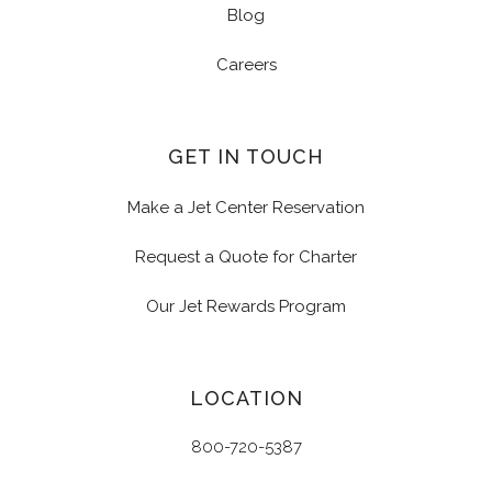
Blog
Careers
GET IN TOUCH
Make a Jet Center Reservation
Request a Quote for Charter
Our Jet Rewards Program
LOCATION
800-720-5387