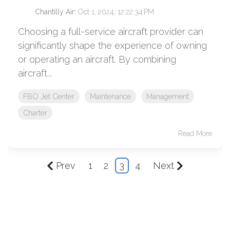
Chantilly Air
:
Oct 1, 2024, 12:22:34 PM
Choosing a full-service aircraft provider can
significantly shape the experience of owning
or operating an aircraft. By combining
aircraft...
FBO Jet Center
Maintenance
Management
Charter
Read More
Prev
1
2
3
4
Next