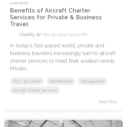
4 MIN READ
Benefits of Aircraft Charter
Services for Private & Business
Travel
Chantilly Air
:
Nov 25, 2024, 2:23:00 PM
In today's fast-paced world, private and
business travelers increasingly turn to aircraft
charter services to meet their aviation needs.
Private...
FBO Jet Center
Maintenance
Management
Aircraft Charter Services
Read More