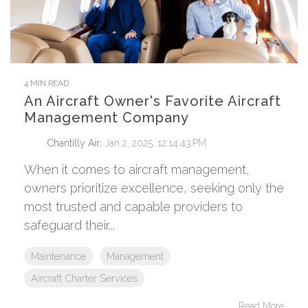
4 MIN READ
An Aircraft Owner's Favorite Aircraft
Management Company
Chantilly Air
:
Jan 2, 2025, 12:14:43 PM
When it comes to aircraft management,
owners prioritize excellence, seeking only the
most trusted and capable providers to
safeguard their...
Maintenance
Management
Aircraft Charter Services
Read More