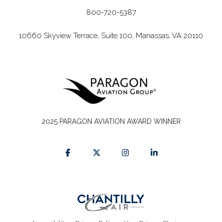
800-720-5387
10660 Skyview Terrace, Suite 100, Manassas, VA 20110
2025 PARAGON AVIATION AWARD WINNER