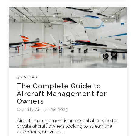
5 MIN READ
The Complete Guide to
Aircraft Management for
Owners
Chantilly Air: Jan 28, 2025
Aircraft management is an essential service for
private aircraft owners looking to streamline
operations, enhance...