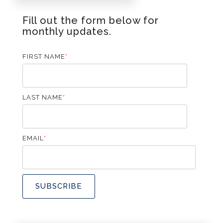
Fill out the form below for
monthly updates.
FIRST NAME
*
LAST NAME
*
EMAIL
*