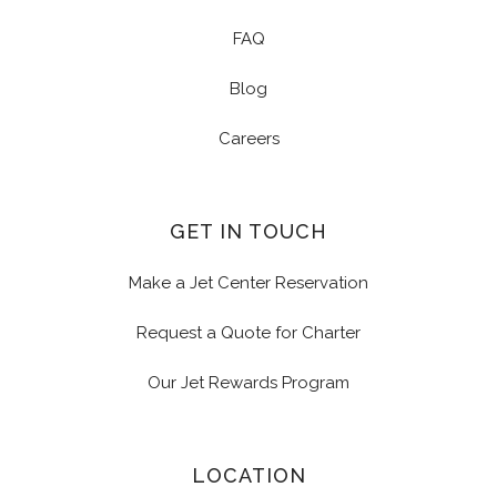
FAQ
Blog
Careers
GET IN TOUCH
Make a Jet Center Reservation
Request a Quote for Charter
Our Jet Rewards Program
LOCATION